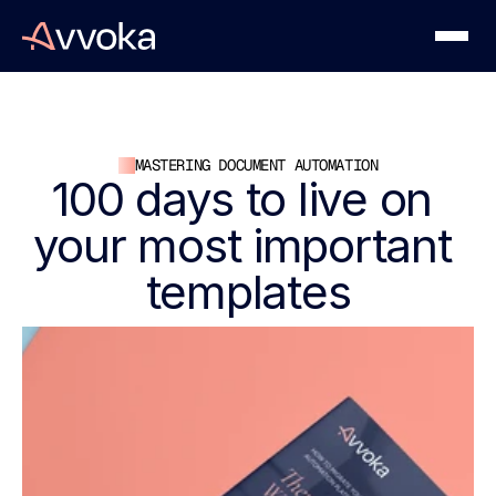
MASTERING DOCUMENT AUTOMATION
100 days to live on 
your most important 
templates