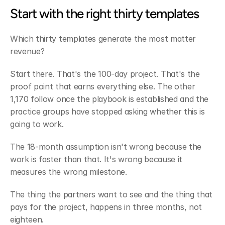
Start with the right thirty templates
Which thirty templates generate the most matter 
revenue?
Start there. That's the 100-day project. That's the 
proof point that earns everything else. The other 
1,170 follow once the playbook is established and the 
practice groups have stopped asking whether this is 
going to work.
The 18-month assumption isn't wrong because the 
work is faster than that. It's wrong because it 
measures the wrong milestone.
The thing the partners want to see and the thing that 
pays for the project, happens in three months, not 
eighteen.