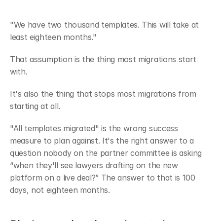
"We have two thousand templates. This will take at 
least eighteen months."
That assumption is the thing most migrations start 
with.
It's also the thing that stops most migrations from 
starting at all.
"All templates migrated" is the wrong success 
measure to plan against. It's the right answer to a 
question nobody on the partner committee is asking 
“when they'll see lawyers drafting on the new 
platform on a live deal?” The answer to that is 100 
days, not eighteen months.