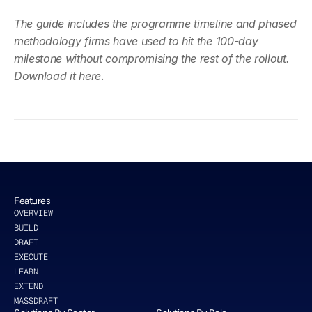
The guide includes the programme timeline and phased 
methodology firms have used to hit the 100-day 
milestone without compromising the rest of the rollout. 
Download it here
.
Features
OVERVIEW
BUILD
DRAFT
EXECUTE
LEARN
EXTEND
MASSDRAFT