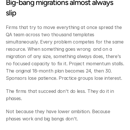
Big-bang migrations almost always 
slip
Firms that try to move everything at once spread the 
QA team across two thousand templates 
simultaneously. Every problem competes for the same 
resource. When something goes wrong  and on a 
migration of any size, something always does, there's 
no focused capacity to fix it. Project momentum stalls. 
The original 18-month plan becomes 24, then 30. 
Sponsors lose patience. Practice groups lose interest.
The firms that succeed don't do less. They do it in 
phases.
Not because they have lower ambition. Because 
phases work and big bangs don't.