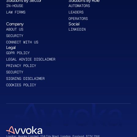
Solutions By Sector
Solutions By Role
IN-HOUSE
AUTOMATORS
LAW FIRMS
LEADERS
OPERATORS
Company
Social
ABOUT US 
LINKEDIN 
SECURITY
CONNECT WITH US
Legal
GDPR POLICY
LEGAL ADVICE DISCLAIMER
PRIVACY POLICY
SECURITY
SIGNING DISCLAIMER
COOKIES POLICY
London: Avvoka Limited, 124 City Road, London, England, EC1V 2NX