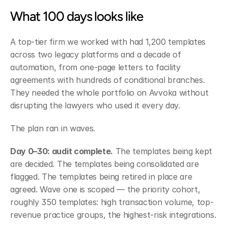
What 100 days looks like
A top-tier firm we worked with had 1,200 templates 
across two legacy platforms and a decade of 
automation, from one-page letters to facility 
agreements with hundreds of conditional branches. 
They needed the whole portfolio on Avvoka without 
disrupting the lawyers who used it every day.
The plan ran in waves.
Day 0–30: audit complete.
 The templates being kept 
are decided. The templates being consolidated are 
flagged. The templates being retired in place are 
agreed. Wave one is scoped — the priority cohort, 
roughly 350 templates: high transaction volume, top-
revenue practice groups, the highest-risk integrations.