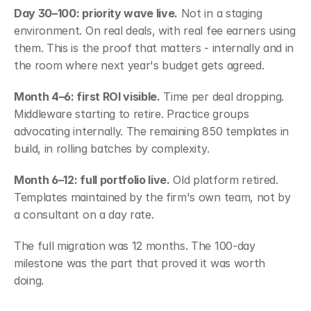
Day 30–100: priority wave live.
 Not in a staging 
environment. On real deals, with real fee earners using 
them. This is the proof that matters - internally and in 
the room where next year's budget gets agreed.
Month 4–6: first ROI visible.
 Time per deal dropping. 
Middleware starting to retire. Practice groups 
advocating internally. The remaining 850 templates in 
build, in rolling batches by complexity.
Month 6–12: full portfolio live.
 Old platform retired. 
Templates maintained by the firm's own team, not by 
a consultant on a day rate.
The full migration was 12 months. The 100-day 
milestone was the part that proved it was worth 
doing.